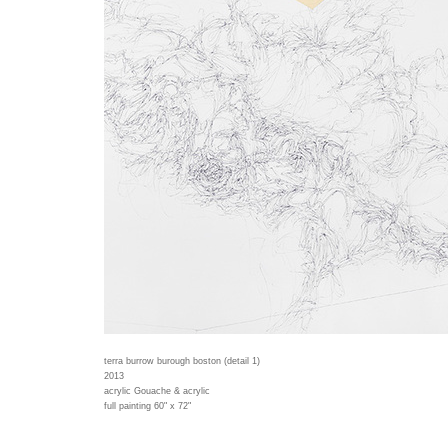
terra burrow burough boston (detail 1)
2013
acrylic Gouache & acrylic
full painting 60" x 72"