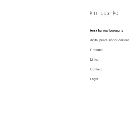
terra burrow boroughs
digital prints/singer editions
Resume
Links
Contact
Login