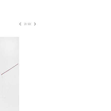
2
/
13